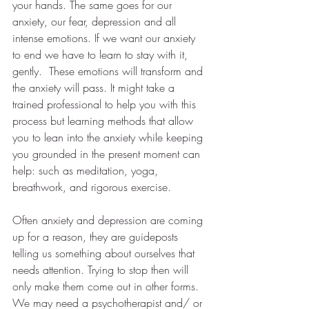
your hands. The same goes for our 
anxiety, our fear, depression and all 
intense emotions. If we want our anxiety 
to end we have to learn to stay with it, 
gently.  These emotions will transform and 
the anxiety will pass. It might take a 
trained professional to help you with this 
process but learning methods that allow 
you to lean into the anxiety while keeping 
you grounded in the present moment can 
help: such as meditation, yoga, 
breathwork, and rigorous exercise.
Often anxiety and depression are coming 
up for a reason, they are guideposts 
telling us something about ourselves that 
needs attention. Trying to stop then will 
only make them come out in other forms. 
We may need a psychotherapist and/ or 