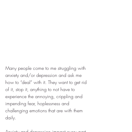
Many people come to me struggling with 
anxiety and/or depression and ask me 
how to “deal” with it. They want to get rid 
of it, stop it, anything to not have to 
experience the annoying, crippling and 
impending fear, hoplessness and 
challenging emotions that are with them 
daily. 
Anxiety and depression impact every part 