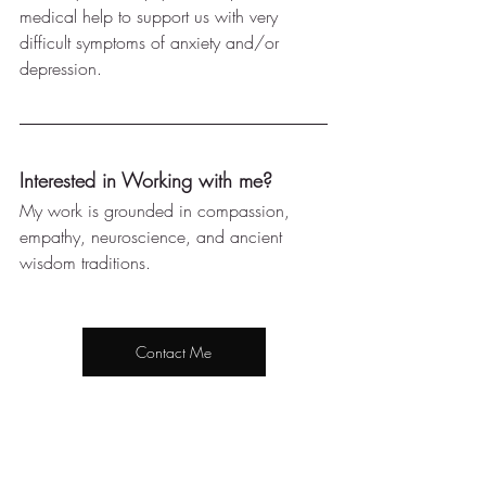
medical help to support us with very 
difficult symptoms of anxiety and/or 
depression.
Interested in Working with me?
My work is grounded in compassion, 
empathy, neuroscience, and ancient 
wisdom traditions. 
Contact Me