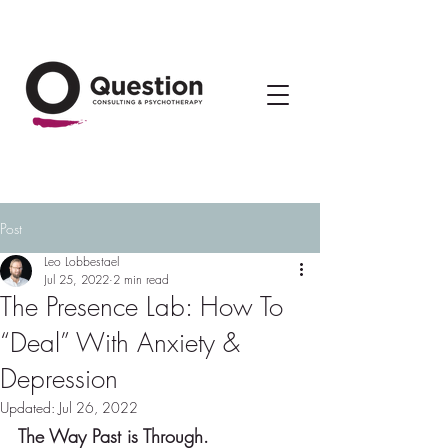
Post
Leo Lobbestael
Jul 25, 2022
2 min read
The Presence Lab: How To
“Deal” With Anxiety &
Depression
Updated:
Jul 26, 2022
The Way Past is Through.