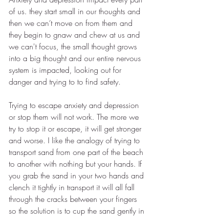
of us. they start small in our thoughts and 
then we can’t move on from them and 
they begin to gnaw and chew at us and 
we can't focus, the small thought grows 
into a big thought and our entire nervous 
system is impacted, looking out for 
danger and trying to to find safety. 
Trying to escape anxiety and depression 
or stop them will not work. The more we 
try to stop it or escape, it will get stronger 
and worse. I like the analogy of trying to 
transport sand from one part of the beach 
to another with nothing but your hands. If 
you grab the sand in your two hands and 
clench it tightly in transport it will all fall 
through the cracks between your fingers 
so the solution is to cup the sand gently in 