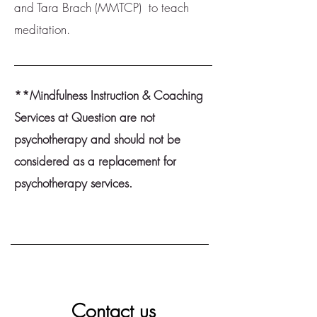
and Tara Brach (MMTCP) to teach
meditation.
**Mindfulness Instruction & Coaching
Services at Question are not
psychotherapy and should not be
considered as a replacement for
psychotherapy services.
Contact us