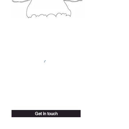
Get in touch