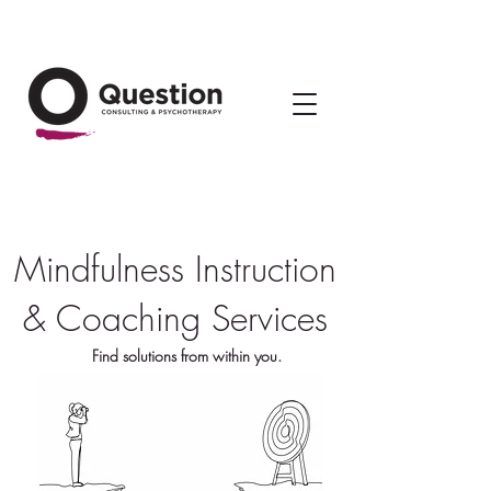
Mindfulness Instruction
& Coaching Services
Find solutions from within you.