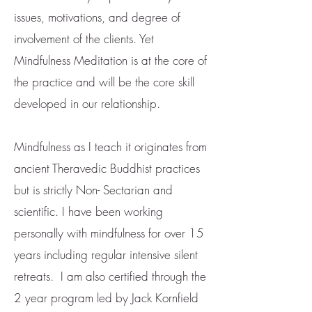
issues, motivations, and degree of
involvement of the clients. Yet
Mindfulness Meditation is at the core of
the practice and will be the core skill
developed in our relationship.
Mindfulness as I teach it originates from
ancient Theravedic Buddhist practices
but is strictly Non- Sectarian and
scientific. I have been working
personally with mindfulness for over 15
years including regular intensive silent
retreats. I am also certified through the
2 year program led by Jack Kornfield