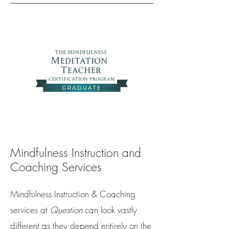
Mindfulness Instruction and
Coaching Services
Mindfulness Instruction & Coaching
services at
Question
can look vastly
different as they depend entirely on the